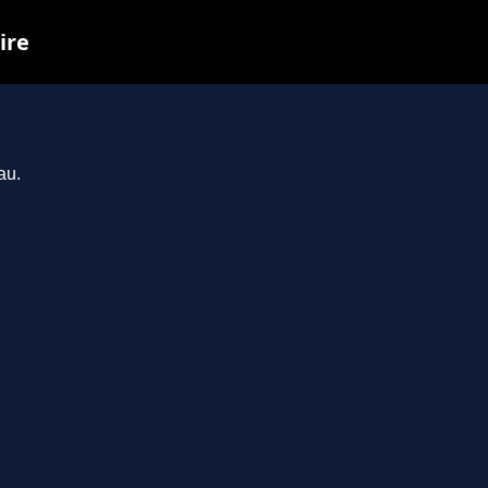
ire
au.