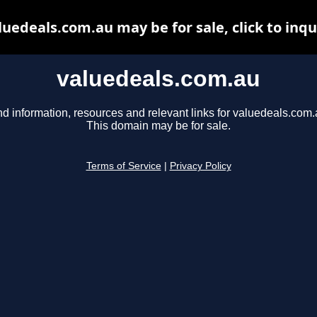
luedeals.com.au may be for sale, click to inqu
valuedeals.com.au
nd information, resources and relevant links for valuedeals.com.
This domain may be for sale.
Terms of Service
|
Privacy Policy